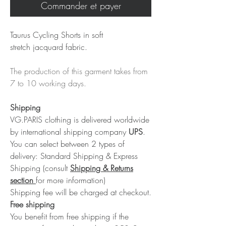
Commander et payer
Taurus Cycling Shorts in soft
stretch jacquard fabric.
The production of this garment takes from
7 to 10 working days.
Shipping
VG.PARIS clothing is delivered worldwide
by international shipping company
UPS
.
You can select between 2 types of
delivery: Standard Shipping & Express
Shipping (consult
Shipping & Returns
section
for more information)
Shipping fee will be charged at checkout.
Free shipping
You benefit from free shipping if the