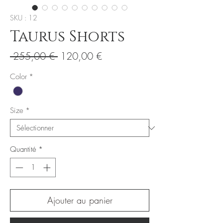
SKU : 12
Taurus Shorts
Prix
Prix
 255,00 € 
120,00 €
original
promotionnel
Color
*
Size
*
Quantité
*
Ajouter au panier