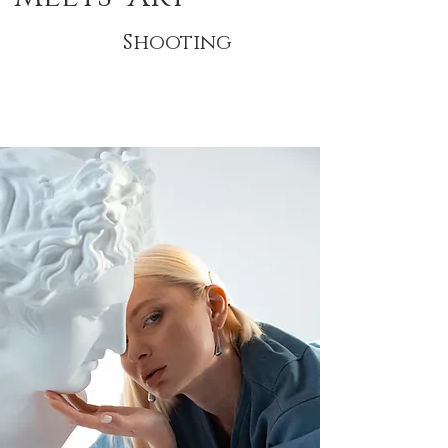
Shooting