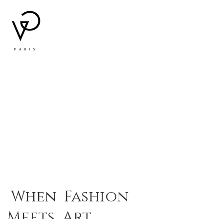
When Fashion
Meets Art