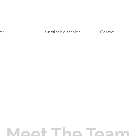
ver
Sustainable Fashion
Contact
Meet The Team