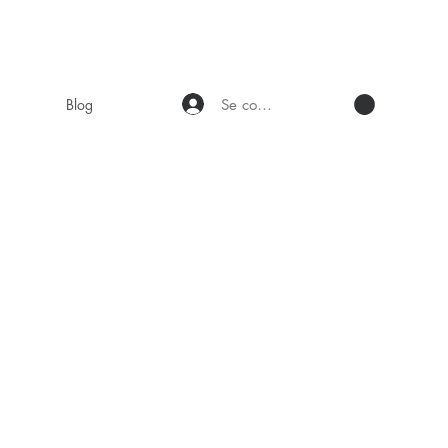
Se connecter
Blog