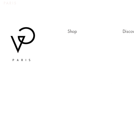
 PARIS
Shop
Disco