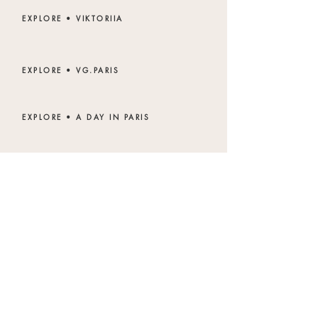
EXPLORE • VIKTORIIA
EXPLORE • VG.PARIS
EXPLORE • A DAY IN PARIS