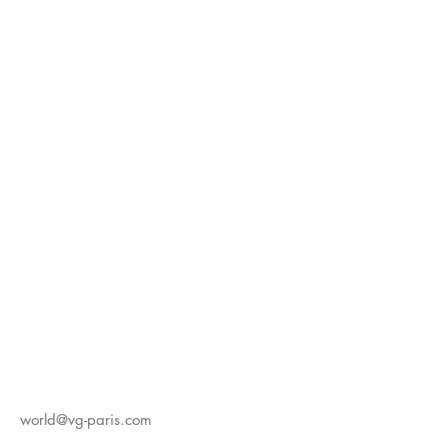
world@vg-paris.com