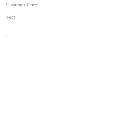
Customer Care
FAQ
Instagram
YouTube
TikTok
Not Just A Label
Subscribe Now