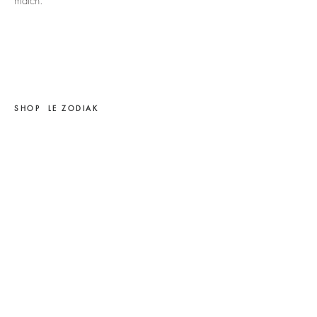
match.
SHOP
LE ZODIAK