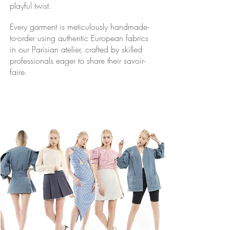
playful twist.
Every garment is meticulously handmade-
to-order using authentic European fabrics
in our Parisian atelier, crafted by skilled
professionals eager to share their
savoir-
faire.