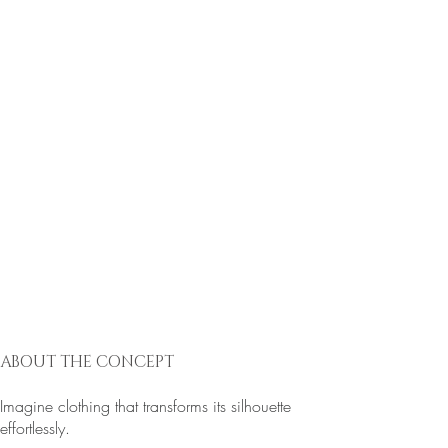
ABOUT THE CONCEPT
Imagine clothing that transforms its silhouette
effortlessly.