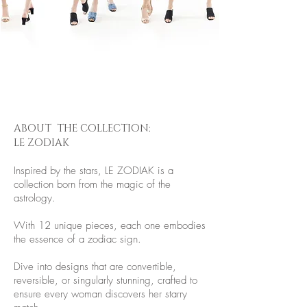
ABOUT THE COLLECTION:
LE ZODIAK
Inspired by the stars, LE ZODIAK is a
collection born from the magic of the
astrology.
With 12 unique pieces, each one embodies
the essence of a zodiac sign.
Dive into designs that are convertible,
reversible, or singularly stunning, crafted to
ensure every woman discovers her starry