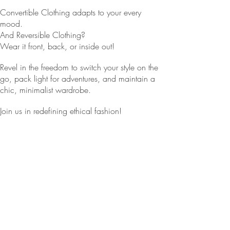
Convertible Clothing adapts to your every
mood.
And Reversible Clothing?
Wear it front, back, or inside out!
Revel in the freedom to switch your style on the
go, pack light for adventures, and maintain a
chic, minimalist wardrobe.
Join us in redefining ethical fashion!