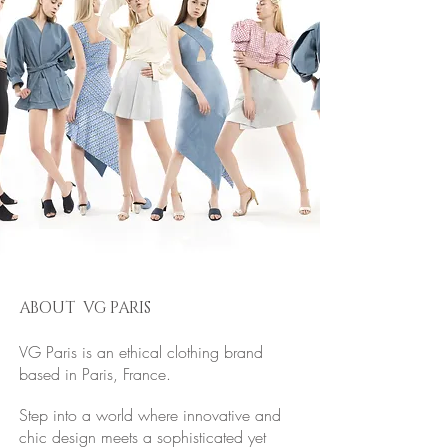
ABOUT VG PARIS
VG Paris is an ethical clothing brand
based in Paris, France.
Step into a world where innovative and
chic design meets a sophisticated yet