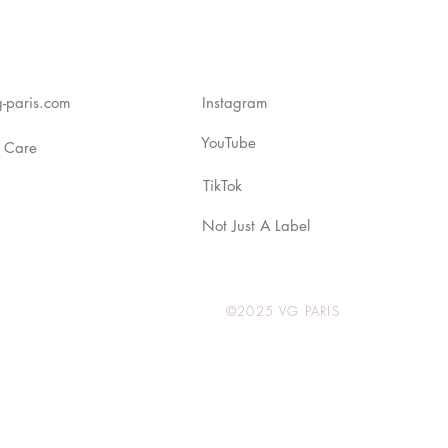
-paris.com
Instagram
YouTube
 Care
TikTok
Not Just A Label
©2025 VG PARIS