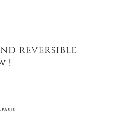
and reversible
w !
.PARIS