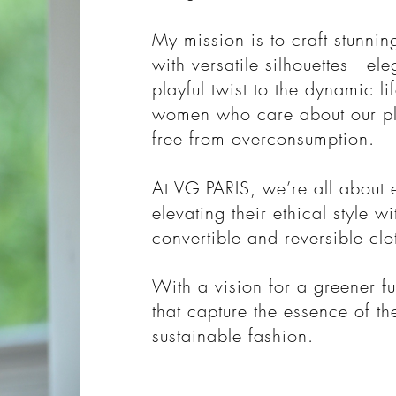
My mission is to craft stunnin
with versatile silhouettes—el
playful twist to the dynamic li
women who care about our pl
free from overconsumption.
At VG PARIS, we’re all abou
elevating their ethical style w
convertible and reversible clo
With a vision for a greener fu
that capture the essence of t
sustainable fashion.