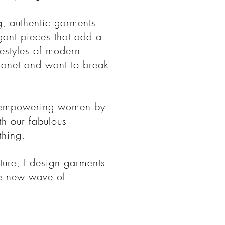
g, authentic garments
egant pieces that add a
festyles of modern
anet and want to break
t empowering women by
ith our fabulous
thing.
ture, I design garments
he new wave of