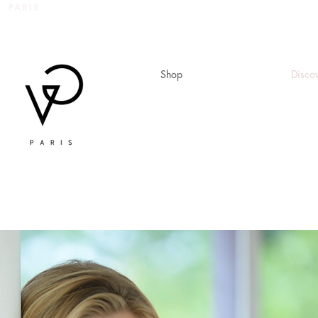
 PARIS
Shop
Disco