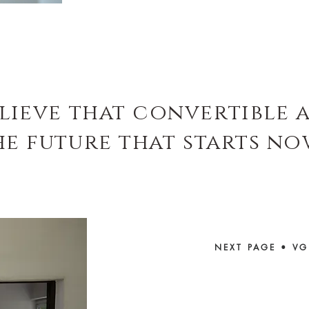
elieve that convertible 
he future that starts no
NEXT PAGE
•
VG