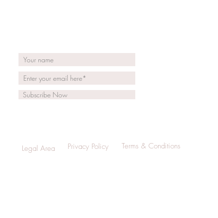
Subscribe Now
Terms & Conditions
Privacy Policy
Legal Area