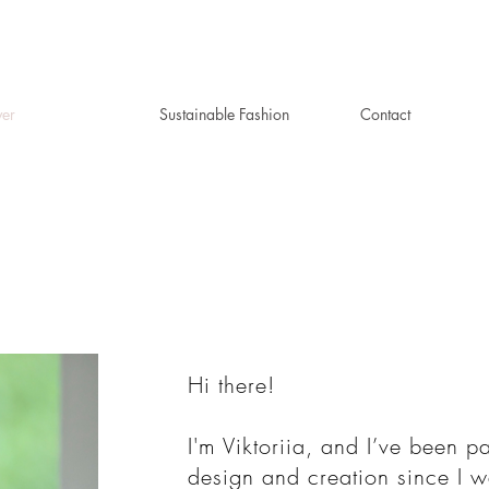
ver
Sustainable Fashion
Contact
Hi there!
I'm Viktoriia, and I’ve been p
design and creation since I 