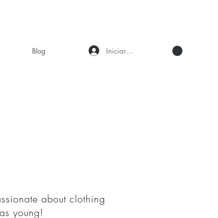
Iniciar sesión
Blog
assionate about clothing
was young!