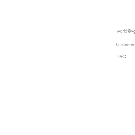
world@vg
Customer
FAQ