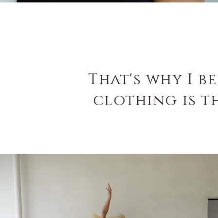
That's why I b
clothing
is t