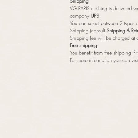
Shipping
VG.PARIS clothing is delivered w
company
UPS
.
You can select between 2 types o
Shipping (consult
Shipping & Retu
Shipping fee will be charged at 
Free shipping
You benefit from free shipping i
For more information you can vis