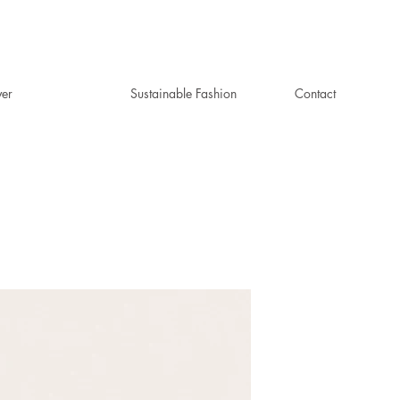
ver
Sustainable Fashion
Contact