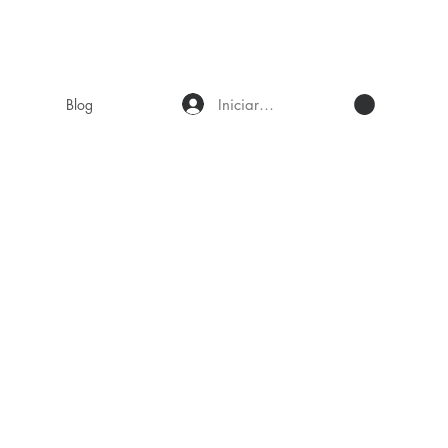
Iniciar sesión
Blog