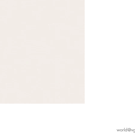
world@vg