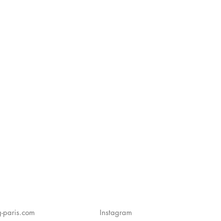
-paris.com
Instagram