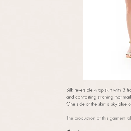
Silk reversible wrap-skirt with 3 fr
and contrasting stitching that mar
One side of the skirt is sky blue o
The production of this garment t