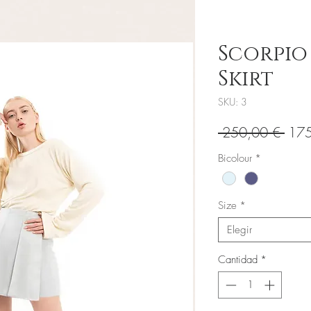
Scorpio
Skirt
SKU: 3
Prec
 250,00 € 
175
Bicolour
*
Size
*
Elegir
Cantidad
*