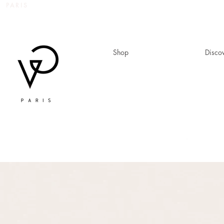
 PARIS
Shop
Disco