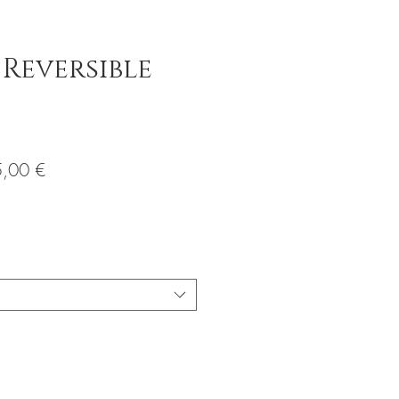
 Reversible
io
Precio
,00 €
de
oferta