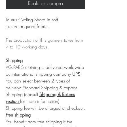
Realizar compra
Taurus Cycling Shorts in soft
stretch jacquard fabric.
The production of this garment takes from
7 to 10 working days.
Shipping
VG.PARIS clothing is delivered worldwide
by international shipping company
UPS
.
You can select between 2 types of
delivery: Standard Shipping & Express
Shipping (consult
Shipping & Returns
section
for more information)
Shipping fee will be charged at checkout.
Free shipping
You benefit from free shipping if the