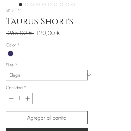
SKU: 12
Taurus Shorts
Precio
Precio
 255,00 € 
120,00 €
de
Color
*
oferta
Size
*
Cantidad
*
Agregar al carrito