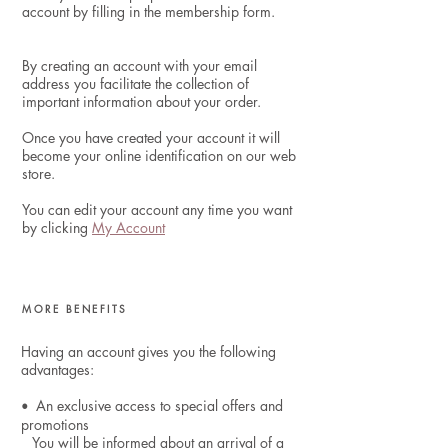
account by filling in the membership form.
By creating an account with your email
address you facilitate the collection of
important information about your order.
Once you have created your account it will
become your online identification on our web
store.
You can edit
your account
any time you want
by clicking
My Account
MORE BENEFITS
Having an account gives you the following
advantages:
An exclusive access to special offers and
•
promotions
You will be informed about an arrival of a