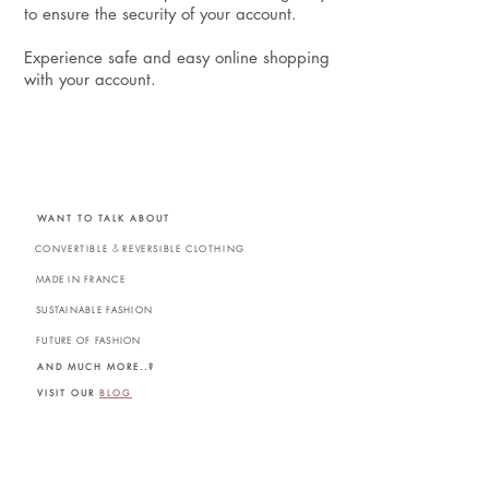
to ensure the security of your account.
Experience safe and easy online shopping
with your account.
WANT TO TALK ABOUT
&
CONVERTIBLE
REVERSIBLE CLOTHING
MADE IN FRANCE
SUSTAINABLE FASHION
FUTURE OF FASHION
AND MUCH MORE..?
VISIT OUR
BLOG