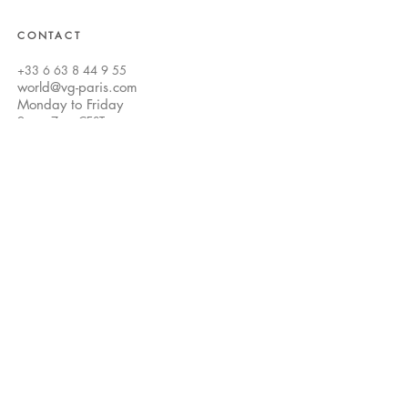
CONTACT
+33 6 63 8 44 9 55
world@vg-paris.com
Monday to Friday
9am -
7pm CEST
world@vg-paris.com
Customer Care
FAQ