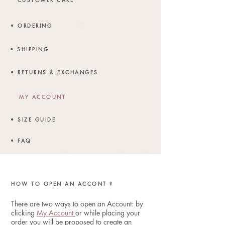
• ORDERING
• SHIPPING
• RETURNS & EXCHANGES
MY ACCOUNT
• SIZE GUIDE
• FAQ
HOW TO OPEN AN ACCONT ?
There are two ways to open an Account:
by
clicking
My Account
or while placing your
order you will be proposed to create an