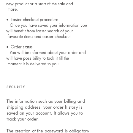
new product or a start of the sale and
more.
Easier checkout procedure
•
Once you have saved your information you
will benefit from faster search of your
favourite items and easier checkout.
Order status
•
You will be informed about your order and
will have possibility to tack it till the
moment it is delivered to you.
SECURITY
The information such as your billing and
shipping address, your order history is
saved on your account. It allows you to
track your order.
The creation of the password is obligatory