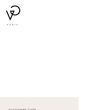
CUSTOMER CARE