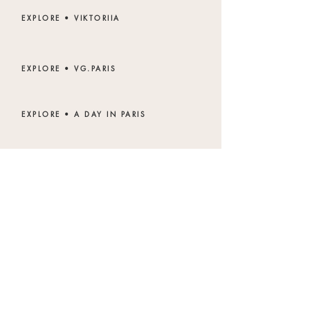
EXPLORE • VIKTORIIA
EXPLORE • VG.PARIS
EXPLORE • A DAY IN PARIS