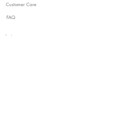
Customer Care
FAQ
Instagram
YouTube
TikTok
Not Just A Label
Subscribe Now