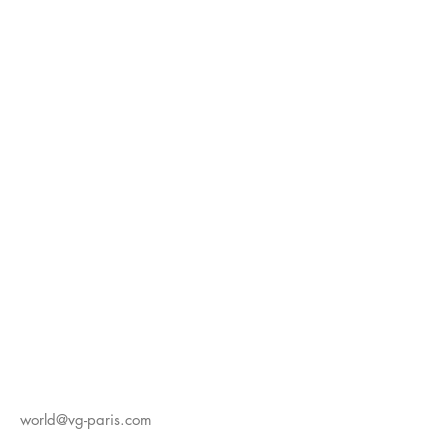
world@vg-paris.com