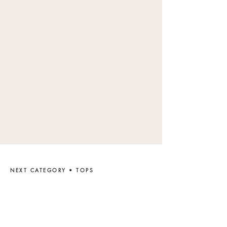
NEXT CATEGORY • TOPS