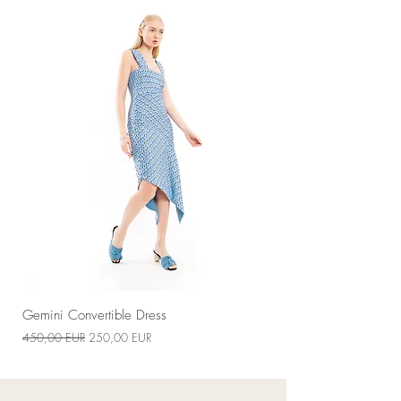
Handmade-to-order
Gemini Convertible Dress
Звичайна ціна
За розпродажем
450,00 EUR
250,00 EUR