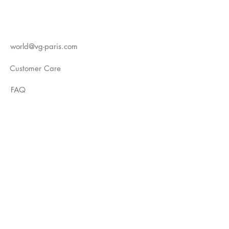
world@vg-paris.com
Customer Care
FAQ
Instagram
YouTube
TikTok
Not Just A Label