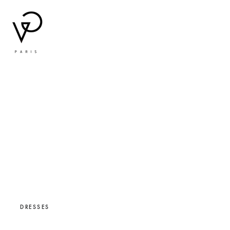
DRESSES