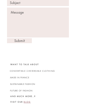
Submit
WANT TO TALK ABOUT
&
CONVERTIBLE
REVERSIBLE CLOTHING
MADE IN FRANCE
SUSTAINABLE FASHION
FUTURE OF FASHION
AND MUCH MORE..?
VISIT OUR
BLOG