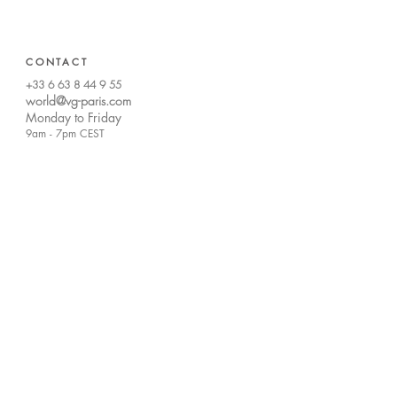
CONTACT
+33 6 63 8 44 9 55
world@vg-paris.com
Monday to Friday
9am -
7pm CEST