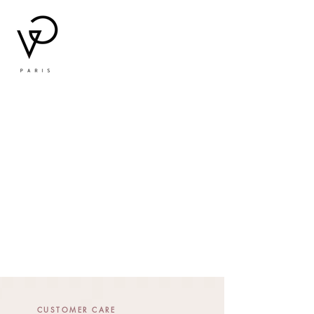
CUSTOMER CARE