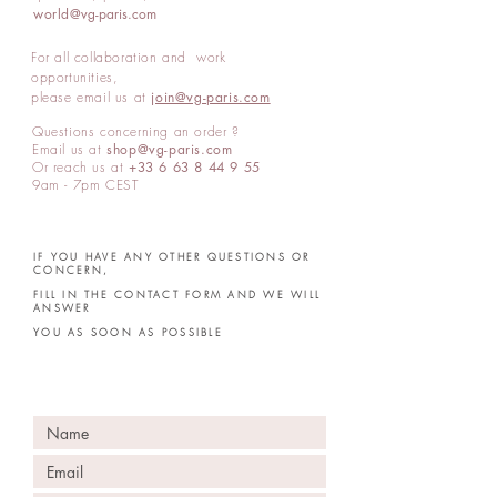
world
@vg-paris.com
For all collaboration and work
opportunities,
please email us at
join@vg-paris.com
Questions concerning an order ?
Email us at
shop@vg-paris.com
Or reach us at
+33 6 63 8 44 9 55
9am -
7pm
CEST
IF YOU HAVE ANY OTHER QUESTIONS OR
CONCERN,
FILL IN THE CONTACT FORM AND WE WILL
ANSWER
YOU AS SOON AS POSSIBLE