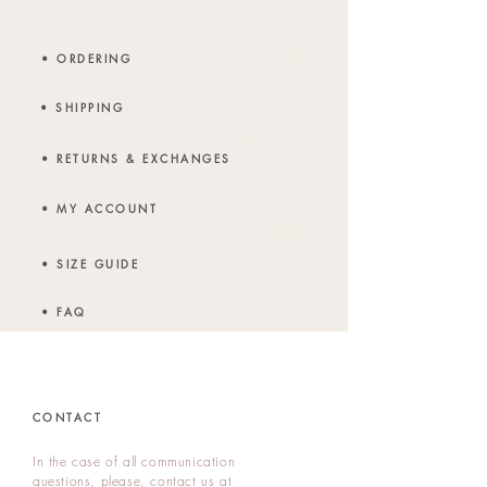
• ORDERING
• SHIPPING
• RETURNS & EXCHANGES
• MY ACCOUNT
• SIZE GUIDE
• FAQ
CONTACT
In the case of all communication
questions, p
lease, contact us at