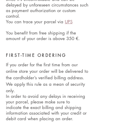
delayed by unforeseen circumstances such
as payment authorization or custom
control.
You can trace your parcel via
UPS
You benefit from free shipping if the
amount of your order is above 350
€.
FIRST-TIME ORDERING
If you order for the first time from our
online store your order will be delivered to
the cardholder’s verified billing address.
We apply this rule as a mean of security
only.
In order to avoid any delays in receiving
your parcel, please make sure to
indicate the exact billing and shipping
information associated with your credit or
debit card when placing an order.