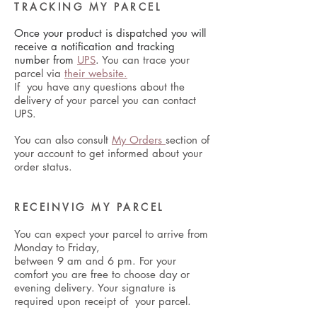
TRACKING MY PARCEL
Once your product is dispatched you will
receive a notification and tracking
number from
UPS
.
You can trace your
parcel via
their website.
If you have any questions about the
delivery of your parcel you can contact
UPS.
You can also consult
My Orders
section of
your account to get informed about your
order status.
RECEINVIG MY PARCEL
You can expect your parcel to arrive from
Monday to Friday,
between 9 am and 6 pm. For your
comfort you are free to choose day or
evening delivery. Your signature is
required upon receipt of your parcel.