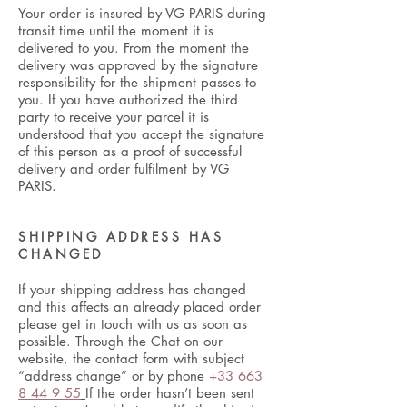
Your order is insured by VG PARIS during
transit time until the moment it is
delivered to you. From the moment the
delivery was approved by the signature
responsibility for the shipment passes to
you. If you have authorized the third
party to receive your parcel it is
understood that you accept the signature
of this person as a proof of successful
delivery and order fulfilment by VG
PARIS.
SHIPPING ADDRESS HAS
CHANGED
If your shipping address has changed
and this affects an already placed order
please get in touch with us as soon as
possible. Through the Chat on our
website, the contact form with subject
“address change” or by phone
+33 663
8 44 9 55
If the order hasn’t been sent