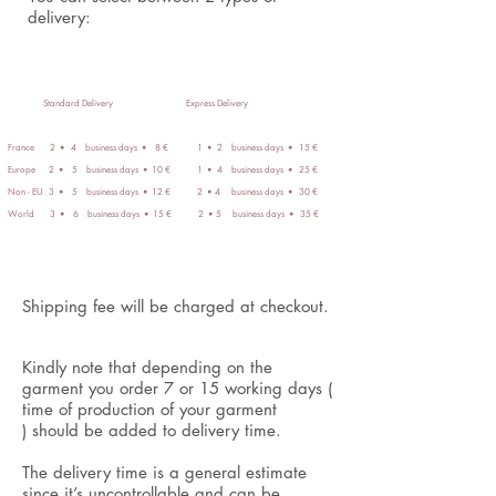
delivery:
Standard Delivery
Express Delivery
​
France 2
4 business days
8 € 1
2 business days
15 €
•
•
•
•
Europe 2
5 business days
10 € 1
4 business days
25
€
•
•
•
•
Non - EU 3
5 business days
12 € 2
4 business days
30 €
•
•
•
•
World 3
6 business days
15 € 2
5 business days
35 €
•
•
•
•
Shipping fee will be charged at checkout.
Kindly note that depending on the
garment you order 7 or 15 working days (
time of production of your garment
) should be added to delivery time.
The delivery time is a general estimate
since it’s uncontrollable and can be