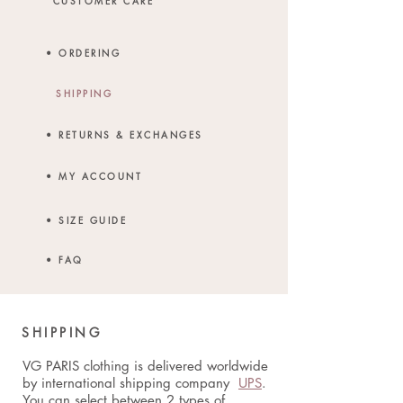
CUSTOMER CARE
• ORDERING
SHIPPING
• RETURNS & EXCHANGES
• MY ACCOUNT
• SIZE GUIDE
• FAQ
SHIPPING
VG PARIS clothing is delivered worldwide
by international shipping company
UPS
.
You can select between 2 types of