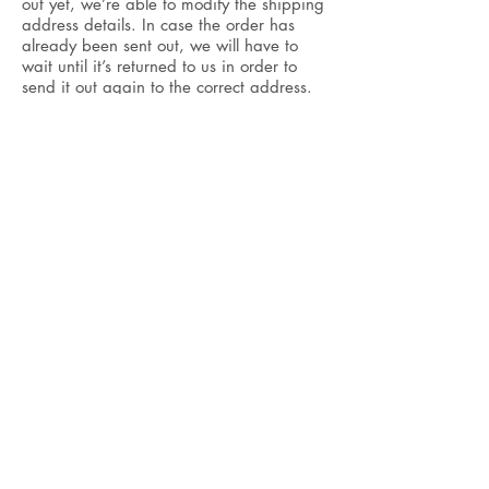
out yet, we’re able to modify the shipping
address details. In case the order has
already been sent out, we will have to
wait until it’s returned to us in order to
send it out again to the correct address.
CONTACT
+33 6 63 8 44 9 55
world@vg-paris.com
Monday to Friday
9am -
7pm CEST