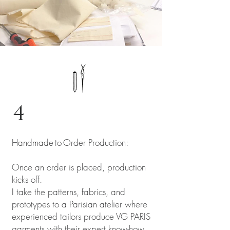
4
Handmade-to-Order Production:
Once an order is placed, production
kicks off.
I take the patterns, fabrics, and
prototypes to a Parisian atelier where
experienced tailors produce VG PARIS
garments with their expert know-how.