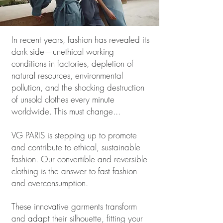
In recent years, fashion has revealed its
dark side—unethical working
conditions in factories, depletion of
natural resources, environmental
pollution, and the shocking destruction
of unsold clothes every minute
worldwide.
This must change...
VG PARIS is stepping up to promote
and contribute to ethical, sustainable
fashion. Our convertible and reversible
clothing is the answer to fast fashion
and overconsumption.
These innovative garments transform
and adapt their silhouette, fitting your