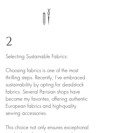
2
Selecting Sustainable Fabrics:
Choosing fabrics is one of the most
thrilling steps. Recently, I've embraced
sustainability by opting for deadstock
fabrics. Several Parisian shops have
become my favorites, offering authentic
European fabrics and high-quality
sewing accessories.
This choice not only ensures exceptional