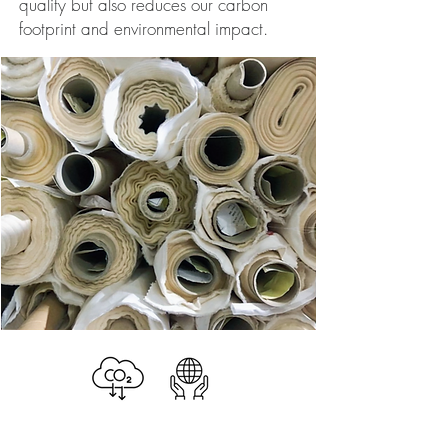
quality but also reduces our carbon
footprint and environmental impact.