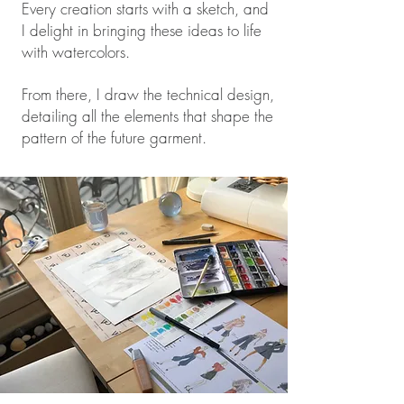
Every creation starts with a sketch, and
I delight in bringing these ideas to life
with watercolors.
From there, I draw the technical design,
detailing all the elements that shape the
pattern of the future garment.