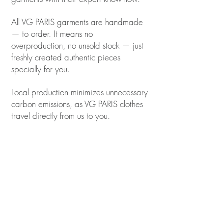
All VG PARIS garments are handmade
— to order. It means no
overproduction, no unsold stock — just
freshly created authentic pieces
specially for you.
Local production minimizes unnecessary
carbon emissions, as VG PARIS clothes
travel directly from us to you.