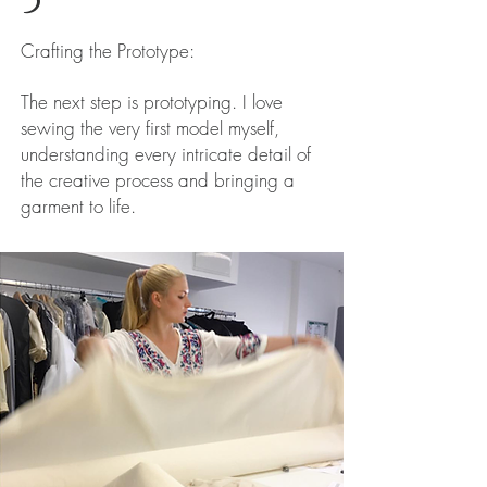
Crafting the Prototype:
The next step is prototyping. I love
sewing the very first model myself,
understanding every intricate detail of
the creative process and bringing a
garment to life.