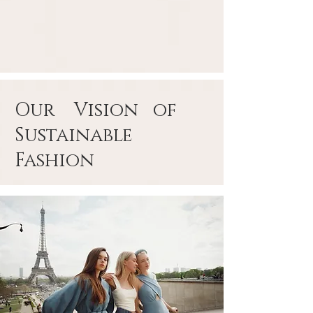
Our Vision of
Sustainable
Fashion