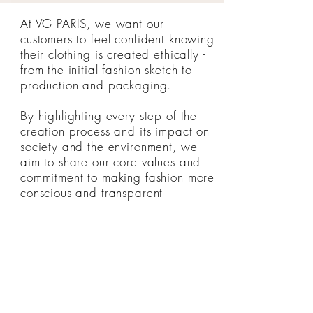
At VG PARIS, we want our
customers to feel confident knowing
their clothing is created ethically -
from the initial fashion sketch to
production and packaging.
By highlighting every step of the
creation process and its impact on
society and the environment, we
aim to share our core values and
commitment to making fashion more
conscious and transparent