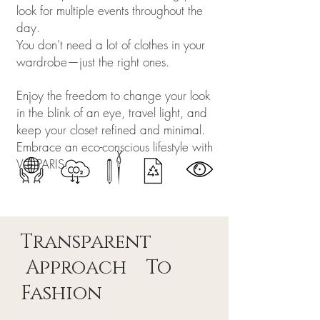
look for multiple events throughout the
day.
You don't need a lot of clothes in your
wardrobe—just the right ones.
Enjoy the freedom to change your look
in the blink of an eye, travel light, and
keep your closet refined and minimal.
Embrace an eco-conscious lifestyle with
VG PARIS.
Transparent
Approach To
Fashion