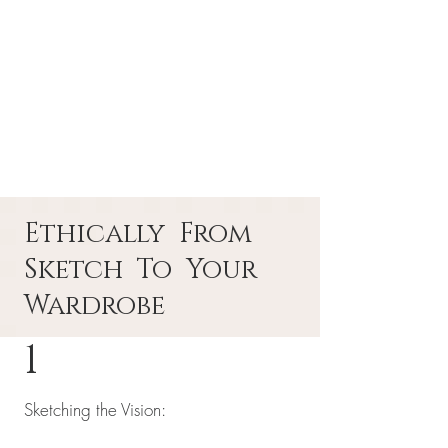
Ethically From
Sketch To Your
Wardrobe
1
Sketching the Vision: